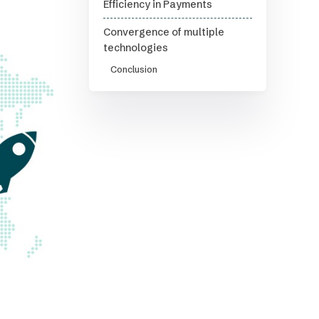
Efficiency in Payments
Convergence of multiple
technologies
Conclusion