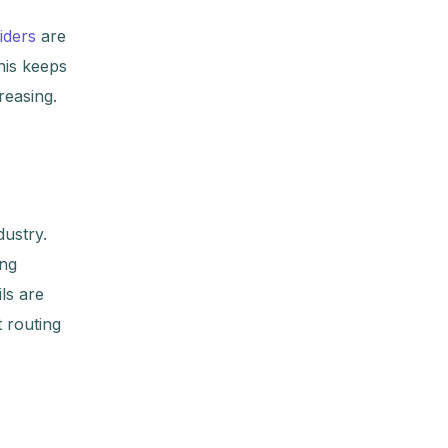
iders
are
his keeps
reasing.
dustry.
ing
ls are
t routing