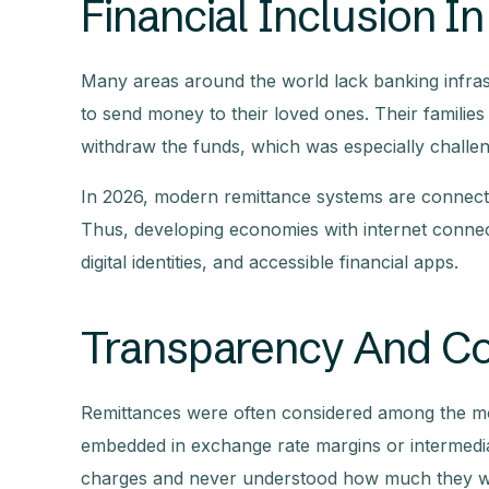
Financial Inclusion 
Many areas around the world lack banking infrastr
to send money to their loved ones. Their families 
withdraw the funds, which was especially challe
In 2026, modern remittance systems are connecti
Thus, developing economies with internet conne
digital identities, and accessible financial apps.
Transparency And Cos
Remittances were often considered among the mos
embedded in exchange rate margins or intermedia
charges and never understood how much they we