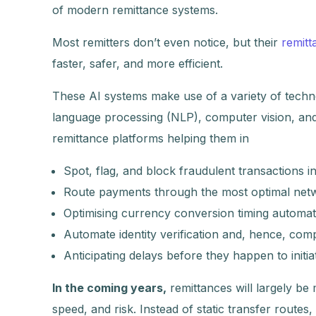
of modern remittance systems.
Most remitters don’t even notice, but their
remitt
faster, safer, and more efficient.
These AI systems make use of a variety of techno
language processing (NLP), computer vision, and 
remittance platforms helping them in
Spot, flag, and block fraudulent transactions i
Route payments through the most optimal netw
Optimising currency conversion timing automati
Automate identity verification and, hence, comp
Anticipating delays before they happen to initia
In the coming years,
remittances will largely b
speed, and risk. Instead of static transfer route