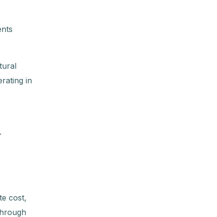
ents
tural
rating in
.
e cost,
 through