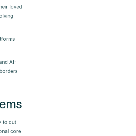
heir loved
olving
atforms
 and AI-
 borders
stems
y to cut
ional core