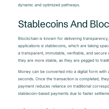
dynamic and optimized pathways.
Stablecoins And Blo
Blockchain is known for delivering transparency, s
applications is stablecoins, which are taking spac
a transparent, immutable, verifiable, and secure 
they are more stable, as they are pegged to tradi
Money can be converted into a digital form with a
seconds. Once the transaction is completed, they
payment reduces reliance on traditional corresp
stablecoin-based payments due to faster settleme