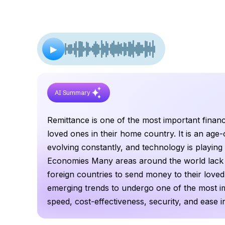
▶
AI Summary
Remittance is one of the most important financ
loved ones in their home country. It is an age-o
evolving constantly, and technology is playing 
Economies Many areas around the world lack ba
foreign countries to send money to their loved
emerging trends to undergo one of the most im
speed, cost-effectiveness, security, and ease i