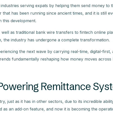
l industries serving expats by helping them send money to t
 that has been running since ancient times, and it is still ev
in this development.
ell as traditional bank wire transfers to fintech online pl
e, the industry has undergone a complete transformation.
riencing the next wave by carrying real-time, digital-first,
ey trends fundamentally reshaping how money moves across
ce Powering Remittance Sy
, just as it has in other sectors, due to its incredible abilit
uced as an add-on feature, and now it is becoming the operat