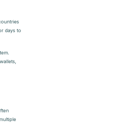
countries
or days to
tem.
wallets,
ften
ultiple