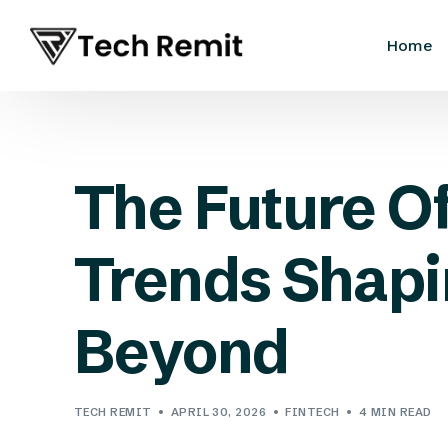
Home
The Future O
Trends Shapi
Beyond
TECH REMIT
APRIL 30, 2026
FINTECH
4 MIN READ