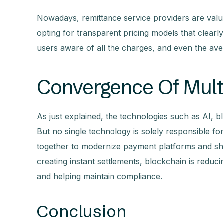
Nowadays, remittance service providers are val
opting for transparent pricing models that clear
users aware of all the charges, and even the ave
Convergence Of Mult
As just explained, the technologies such as AI, b
But no single technology is solely responsible fo
together to modernize payment platforms and sha
creating instant settlements, blockchain is reduc
and helping maintain compliance.
Conclusion