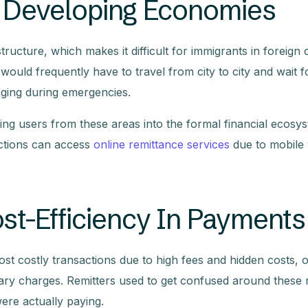
In Developing Economies
ucture, which makes it difficult for immigrants in foreign 
would frequently have to travel from city to city and wait f
nging during emergencies.
ng users from these areas into the formal financial ecosys
ctions can access
online remittance services
due to mobile 
t-Efficiency In Payments
t costly transactions due to high fees and hidden costs, o
ry charges. Remitters used to get confused around these m
re actually paying.