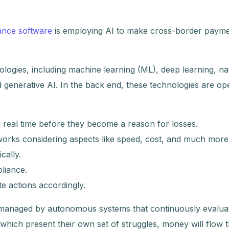
ance software
is employing AI to make cross-border paym
logies, including machine learning (ML), deep learning, na
generative AI. In the back end, these technologies are ope
n real time before they become a reason for losses.
orks considering aspects like speed, cost, and much more
cally.
liance.
te actions accordingly.
e managed by autonomous systems that continuously evaluat
s, which present their own set of struggles, money will flow