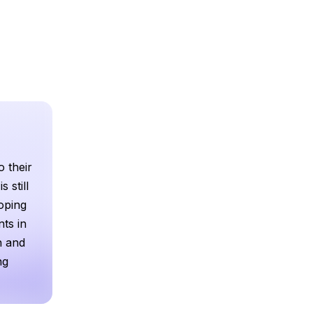
o their
 still
loping
ts in
h and
ng