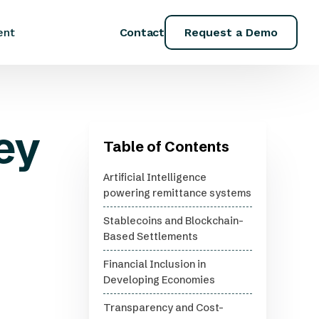
Contact
Request a Demo
ent
ey
Table of Contents
Artificial Intelligence
powering remittance systems
Stablecoins and Blockchain-
Based Settlements
Financial Inclusion in
Developing Economies
Transparency and Cost-