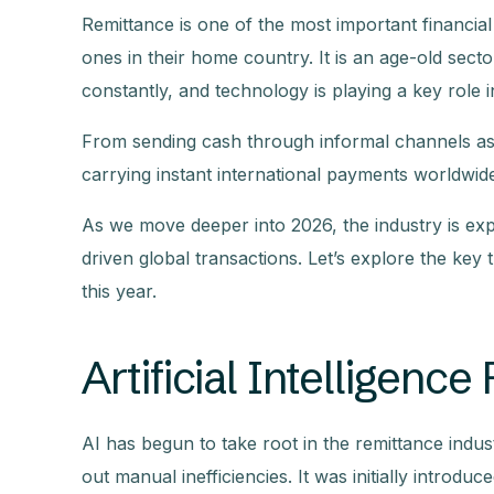
Remittance is one of the most important financia
ones in their home country. It is an age-old sector
constantly, and technology is playing a key role 
From sending cash through informal channels as w
carrying instant international payments worldwid
As we move deeper into 2026, the industry is expe
driven global transactions. Let’s explore the k
this year.
Artificial Intelligen
AI has begun to take root in the remittance industry
out manual inefficiencies. It was initially introd