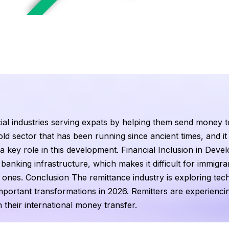
ial industries serving expats by helping them send money t
ld sector that has been running since ancient times, and it is
a key role in this development. Financial Inclusion in Deve
nking infrastructure, which makes it difficult for immigran
 ones. Conclusion The remittance industry is exploring tec
portant transformations in 2026. Remitters are experienci
n their international money transfer.