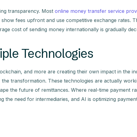
uing transparency. Most
online money transfer service prov
ly show fees upfront and use competitive exchange rates. T
rage cost of sending money internationally is gradually dec
iple Technologies
lockchain, and more are creating their own impact in the in
r the transformation. These technologies are actually work
pe the future of remittances. Where real-time payment rai
ing the need for intermediaries, and AI is optimizing paymen