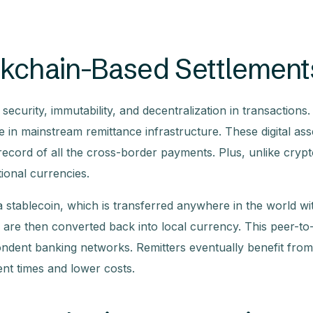
ckchain-Based Settlement
ecurity, immutability, and decentralization in transactions. 
e in mainstream remittance infrastructure. These digital ass
record of all the cross-border payments. Plus, unlike crypt
tional currencies.
 stablecoin, which is transferred anywhere in the world wi
 are then converted back into local currency. This peer-to
ondent banking networks. Remitters eventually benefit from
nt times and lower costs.