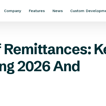
Company
Features
News
Custom Developm
f Remittances: K
ng 2026 And