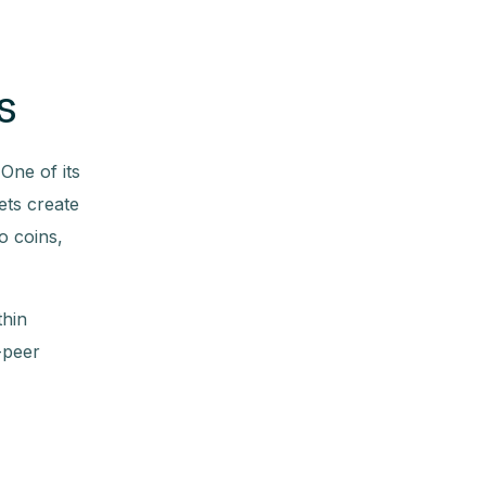
s
One of its
ets create
o coins,
thin
-peer