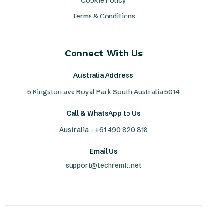
Cookie Policy
Terms & Conditions
Connect With Us
Australia Address
5 Kingston ave Royal Park South Australia 5014
Call & WhatsApp to Us
Australia - +61 490 820 818
Email Us
support@techremit.net