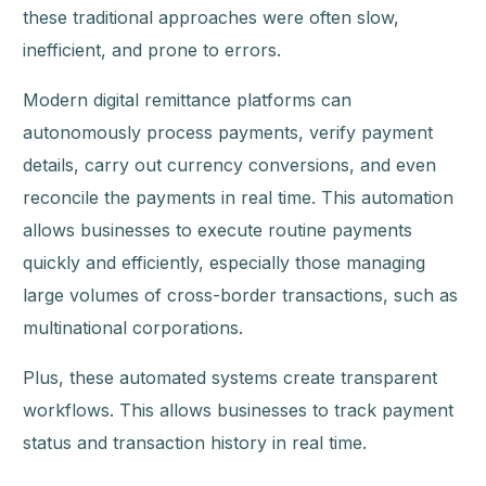
these traditional approaches were often slow,
inefficient, and prone to errors.
Modern digital remittance platforms can
autonomously process payments, verify payment
details, carry out currency conversions, and even
reconcile the payments in real time. This automation
allows businesses to execute routine payments
quickly and efficiently, especially those managing
large volumes of cross-border transactions, such as
multinational corporations.
Plus, these automated systems create transparent
workflows. This allows businesses to track payment
status and transaction history in real time.