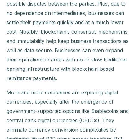
possible disputes between the parties. Plus, due to
no dependence on intermediaries, businesses can
settle their payments quickly and at a much lower
cost. Notably, blockchain’s consensus mechanisms
and immutability help keep business transactions as
well as data secure. Businesses can even expand
their operations in areas with no or slow traditional
banking infrastructure with blockchain-based
remittance payments.
More and more companies are exploring digital
currencies, especially after the emergence of
government-supported options like Stablecoins and
central bank digital currencies (CBDCs). They
eliminate currency conversion complexities by