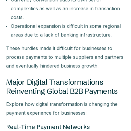
complexities as well as an increase in transaction
costs.
Operational expansion is difficult in some regional
areas due to a lack of banking infrastructure.
These hurdles made it difficult for businesses to
process payments to multiple suppliers and partners
and eventually hindered business growth.
Major Digital Transformations
Reinventing Global B2B Payments
Explore how digital transformation is changing the
payment experience for businesses:
Real-Time Payment Networks