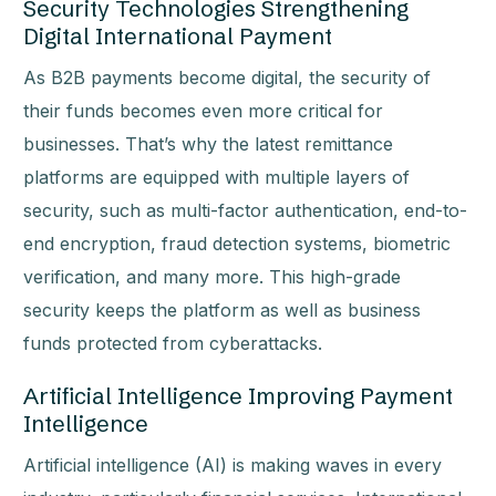
Security Technologies Strengthening
Digital International Payment
As B2B payments become digital, the security of
their funds becomes even more critical for
businesses. That’s why the latest remittance
platforms are equipped with multiple layers of
security, such as multi-factor authentication, end-to-
end encryption, fraud detection systems, biometric
verification, and many more. This high-grade
security keeps the platform as well as business
funds protected from cyberattacks.
Artificial Intelligence Improving Payment
Intelligence
Artificial intelligence (AI) is making waves in every