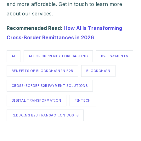
and more affordable. Get in touch to learn more
about our services.
Recommeneded Read:
How AI Is Transforming
Cross-Border Remittances in 2026
AI
AI FOR CURRENCY FORECASTING
B2B PAYMENTS
BENEFITS OF BLOCKCHAIN IN B2B
BLOCKCHAIN
CROSS-BORDER B2B PAYMENT SOLUTIONS
DIGITAL TRANSFORMATION
FINTECH
REDUCING B2B TRANSACTION COSTS