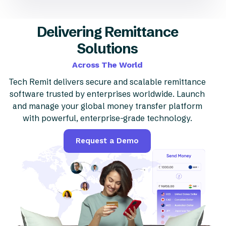
Delivering Remittance
Solutions
Across The World
Tech Remit delivers secure and scalable remittance
software trusted by enterprises worldwide. Launch
and manage your global money transfer platform
with powerful, enterprise-grade technology.
Request a Demo