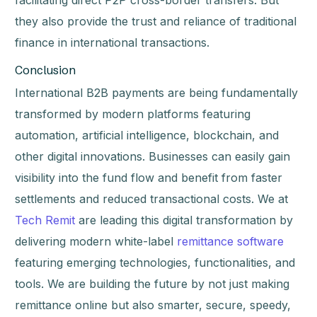
facilitating direct P2P cross-border transfers. But
they also provide the trust and reliance of traditional
finance in international transactions.
Conclusion
International B2B payments are being fundamentally
transformed by modern platforms featuring
automation, artificial intelligence, blockchain, and
other digital innovations. Businesses can easily gain
visibility into the fund flow and benefit from faster
settlements and reduced transactional costs. We at
Tech Remit
are leading this digital transformation by
delivering modern white-label
remittance software
featuring emerging technologies, functionalities, and
tools. We are building the future by not just making
remittance online but also smarter, secure, speedy,