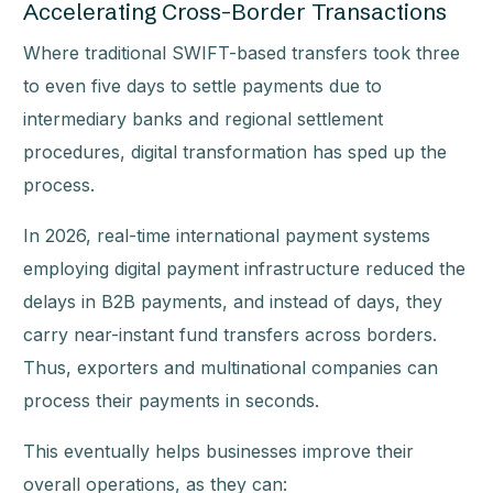
Accelerating Cross-Border Transactions
Where traditional SWIFT-based transfers took three
to even five days to settle payments due to
intermediary banks and regional settlement
procedures, digital transformation has sped up the
process.
In 2026, real-time international payment systems
employing digital payment infrastructure reduced the
delays in B2B payments, and instead of days, they
carry near-instant fund transfers across borders.
Thus, exporters and multinational companies can
process their payments in seconds.
This eventually helps businesses improve their
overall operations, as they can: