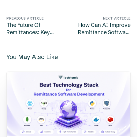
PREVIOUS ARTICLE
NEXT ARTICLE
The Future Of
How Can AI Improve
Remittances: Key
Remittance Software
Trends Shaping 2026
Development In
And Beyond
2026?
You May Also Like