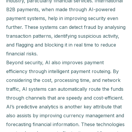
industry, particularly financial services. International
B2B payments, when made through AI-powered
payment systems, help in improving security even
further. These systems can detect fraud by analysing
transaction patterns, identifying suspicious activity,
and flagging and blocking it in real time to reduce
financial risks.
Beyond security, AI also improves payment
efficiency through intelligent payment routeing. By
considering the cost, processing time, and network
traffic, AI systems can automatically route the funds
through channels that are speedy and cost-efficient.
AI’s predictive analytics is another key attribute that
also assists by improving currency management and
forecasting financial information. These technologies