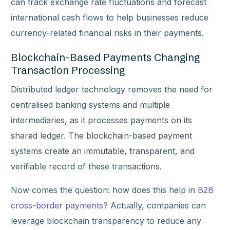
can track exchange rate fluctuations and forecast
international cash flows to help businesses reduce
currency-related financial risks in their payments.
Blockchain-Based Payments Changing
Transaction Processing
Distributed ledger technology removes the need for
centralised banking systems and multiple
intermediaries, as it processes payments on its
shared ledger. The blockchain-based payment
systems create an immutable, transparent, and
verifiable record of these transactions.
Now comes the question: how does this help in
B2B
cross-border payments
? Actually, companies can
leverage blockchain transparency to reduce any