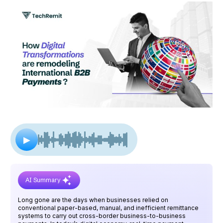
▶
AI Summary
Long gone are the days when businesses relied on
conventional paper-based, manual, and inefficient remittance
systems to carry out cross-border business-to-business