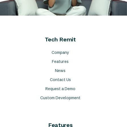
Tech Remit
Company
Features
News
Contact Us
Request a Demo
Custom Development
Features