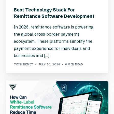
Best Technology Stack For
Remittance Software Development
In 2026, remittance software is powering
the global cross-border payments
ecosystem. These platforms simplify the
payment experience for individuals and
businesses and […]
TECH REMIT
JULY 30, 2026
6 MIN READ