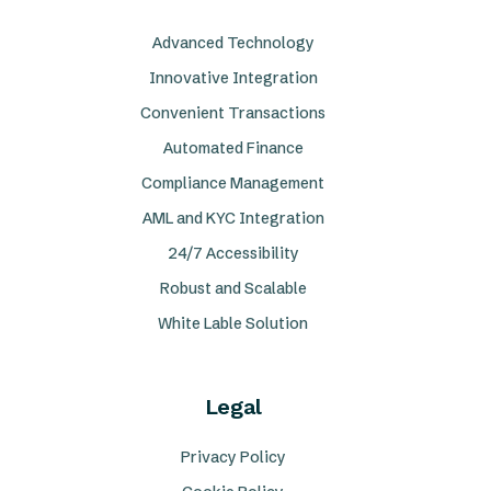
Advanced Technology
Innovative Integration
Convenient Transactions
Automated Finance
Compliance Management
AML and KYC Integration
24/7 Accessibility
Robust and Scalable
White Lable Solution
Legal
Privacy Policy