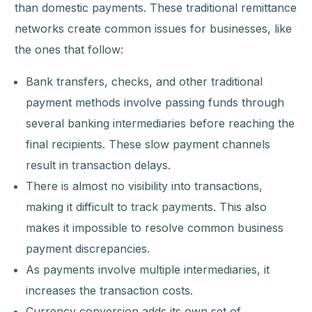
than domestic payments. These traditional remittance
networks create common issues for businesses, like
the ones that follow:
Bank transfers, checks, and other traditional
payment methods involve passing funds through
several banking intermediaries before reaching the
final recipients. These slow payment channels
result in transaction delays.
There is almost no visibility into transactions,
making it difficult to track payments. This also
makes it impossible to resolve common business
payment discrepancies.
As payments involve multiple intermediaries, it
increases the transaction costs.
Currency conversion adds its own set of