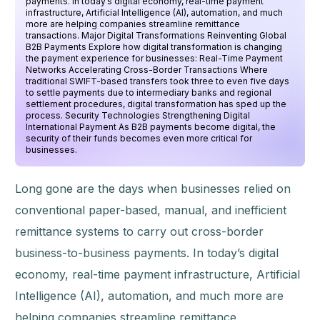
payments. In today’s digital economy, real-time payment
infrastructure, Artificial Intelligence (AI), automation, and much
more are helping companies streamline remittance
transactions. Major Digital Transformations Reinventing Global
B2B Payments Explore how digital transformation is changing
the payment experience for businesses: Real-Time Payment
Networks Accelerating Cross-Border Transactions Where
traditional SWIFT-based transfers took three to even five days
to settle payments due to intermediary banks and regional
settlement procedures, digital transformation has sped up the
process. Security Technologies Strengthening Digital
International Payment As B2B payments become digital, the
security of their funds becomes even more critical for
businesses.
Long gone are the days when businesses relied on
conventional paper-based, manual, and inefficient
remittance systems to carry out cross-border
business-to-business payments. In today’s digital
economy, real-time payment infrastructure, Artificial
Intelligence (AI), automation, and much more are
helping companies streamline remittance