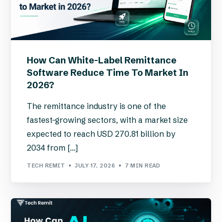
How Can White-Label Remittance
Software Reduce Time To Market In
2026?
The remittance industry is one of the
fastest-growing sectors, with a market size
expected to reach USD 270.81 billion by
2034 from […]
TECH REMIT
JULY 17, 2026
7 MIN READ