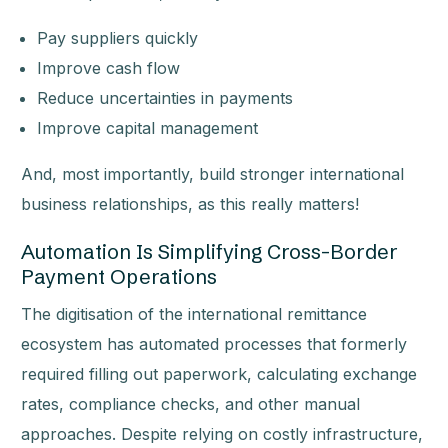
Pay suppliers quickly
Improve cash flow
Reduce uncertainties in payments
Improve capital management
And, most importantly, build stronger international
business relationships, as this really matters!
Automation Is Simplifying Cross-Border
Payment Operations
The digitisation of the international remittance
ecosystem has automated processes that formerly
required filling out paperwork, calculating exchange
rates, compliance checks, and other manual
approaches. Despite relying on costly infrastructure,