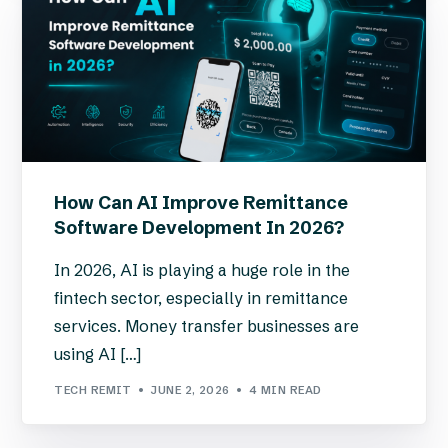
How Can AI Improve Remittance
Software Development In 2026?
In 2026, AI is playing a huge role in the
fintech sector, especially in remittance
services. Money transfer businesses are
using AI […]
TECH REMIT
JUNE 2, 2026
4 MIN READ