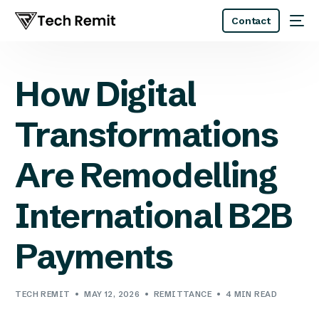
Contact
How Digital
Transformations
Are Remodelling
International B2B
Payments
TECH REMIT
MAY 12, 2026
REMITTANCE
4 MIN READ