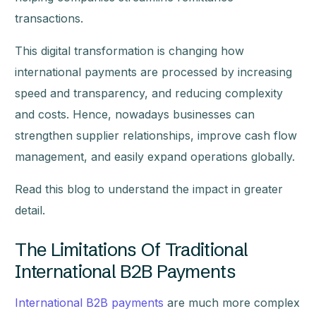
transactions.
This digital transformation is changing how
international payments are processed by increasing
speed and transparency, and reducing complexity
and costs. Hence, nowadays businesses can
strengthen supplier relationships, improve cash flow
management, and easily expand operations globally.
Read this blog to understand the impact in greater
detail.
The Limitations Of Traditional
International B2B Payments
International B2B payments
are much more complex