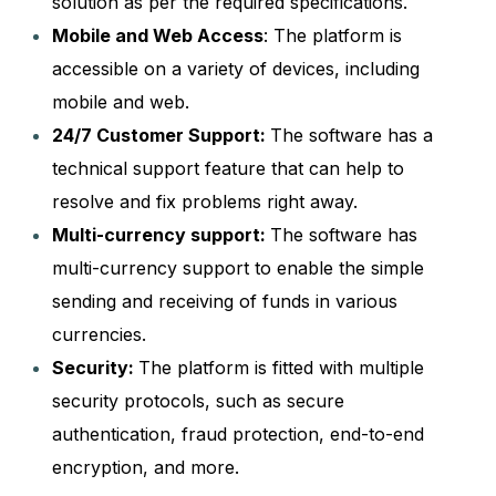
solution as per the required specifications.
Mobile and Web Access
: The platform is
accessible on a variety of devices, including
mobile and web.
24/7 Customer Support:
The software has a
technical support feature that can help to
resolve and fix problems right away.
Multi-currency support:
The software has
multi-currency support to enable the simple
sending and receiving of funds in various
currencies.
Security:
The platform is fitted with multiple
security protocols, such as secure
authentication, fraud protection, end-to-end
encryption, and more.