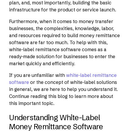
plan, and, most importantly, building the basic
infrastructure for the product or service launch.
Furthermore, when it comes to money transfer
businesses, the complexities, knowledge, labor,
and resources required to build money remittance
software are far too much. To help with this,
white-label remittance software comes as a
ready-made solution for businesses to enter the
market quickly and efficiently.
If you are unfamiliar with
white-label remittance
software
or the concept of white-label solutions
in general, we are here to help you understand it.
Continue reading this blog to learn more about
this important topic.
Understanding White-Label
Money Remittance Software