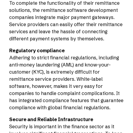
To complete the functionality of their remittance
solutions, the remittance software development
companies integrate major payment gateways.
Service providers can easily offer their remittance
services and leave the hassle of connecting
different payment systems by themselves.
Regulatory compliance
Adhering to strict financial regulations, including
anti-money laundering (AML) and know-your-
customer (KYC), is extremely difficult for
remittance service providers. White-label
software, however, makes it very easy for
companies to handle complaint complications. It
has integrated compliance features that guarantee
compliance with global financial regulations.
Secure and Reliable Infrastructure
Security is important in the finance sector as it