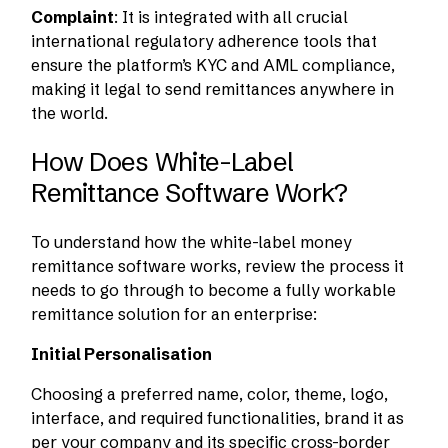
Complaint
: It is integrated with all crucial
international regulatory adherence tools that
ensure the platform’s KYC and AML compliance,
making it legal to send remittances anywhere in
the world.
How Does White-Label
Remittance Software Work?
To understand how the white-label money
remittance software works, review the process it
needs to go through to become a fully workable
remittance solution for an enterprise:
Initial Personalisation
Choosing a preferred name, color, theme, logo,
interface, and required functionalities, brand it as
per your company and its specific cross-border