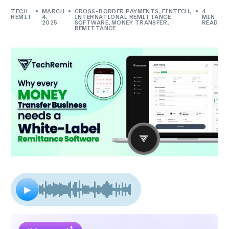
TECH
MARCH
CROSS-BORDER PAYMENTS
,
FINTECH
,
4
REMIT
4,
INTERNATIONAL REMITTANCE
MIN
2025
SOFTWARE
,
MONEY TRANSFER
,
READ
REMITTANCE
▶