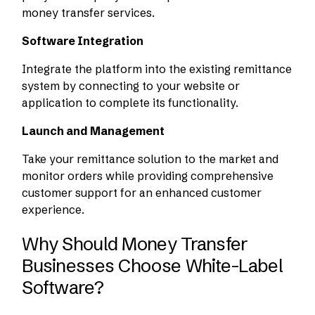
money transfer services.
Software Integration
Integrate the platform into the existing remittance
system by connecting to your website or
application to complete its functionality.
Launch and Management
Take your remittance solution to the market and
monitor orders while providing comprehensive
customer support for an enhanced customer
experience.
Why Should Money Transfer
Businesses Choose White-Label
Software?