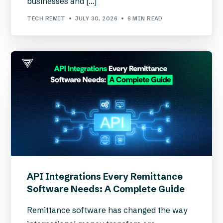
businesses and […]
TECH REMIT
JULY 30, 2026
6 MIN READ
API Integrations Every Remittance
Software Needs: A Complete Guide
Remittance software has changed the way