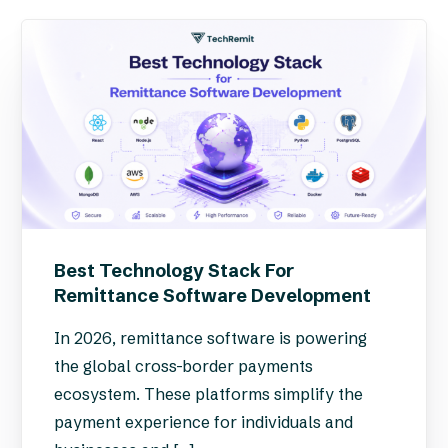
Best Technology Stack For
Remittance Software Development
In 2026, remittance software is powering
the global cross-border payments
ecosystem. These platforms simplify the
payment experience for individuals and