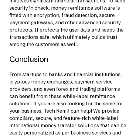
involves significant financial transactions. To keep
security in check, money remittance software is
fitted with encryption, fraud detection, secure
payment gateways, and other advanced security
protocols. It protects the user data and keeps the
transactions safe, which ultimately builds trust
among the customers as well.
Conclusion
From startups to banks and financial institutions,
cryptocurrency exchanges, payment service
providers, and even forex and trading platforms
can benefit from these while-label remittance
solutions. If you are also looking for the same for
your business, Tech Remit can help! We provide
compliant, secure, and feature-rich white-label
international money transfer solutions that can be
easily personalized as per business services and