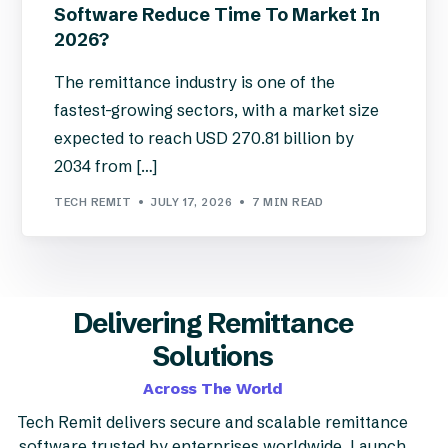
Software Reduce Time To Market In
2026?
The remittance industry is one of the
fastest-growing sectors, with a market size
expected to reach USD 270.81 billion by
2034 from […]
TECH REMIT
JULY 17, 2026
7 MIN READ
Delivering Remittance
Solutions
Across The World
Tech Remit delivers secure and scalable remittance
software trusted by enterprises worldwide. Launch