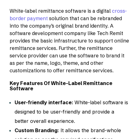
White-label remittance software is a digital
cross-
border payment
solution that can be rebranded
into the company’s original brand identity. A
software development company like Tech Remit
provides the basic infrastructure to support online
remittance services. Further, the remittance
service provider can use the software to brand it
as per the name, logo, theme, and other
customizations to offer remittance services.
Key Features Of White-Label Remittance
Software
User-friendly interface:
White-label software is
designed to be user-friendly and provide a
better overall experience.
Custom Branding:
It allows the brand-whole