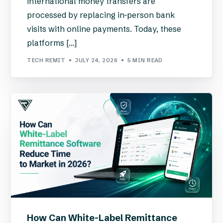
international money transfers are
processed by replacing in-person bank
visits with online payments. Today, these
platforms […]
TECH REMIT
JULY 24, 2026
5 MIN READ
How Can White-Label Remittance