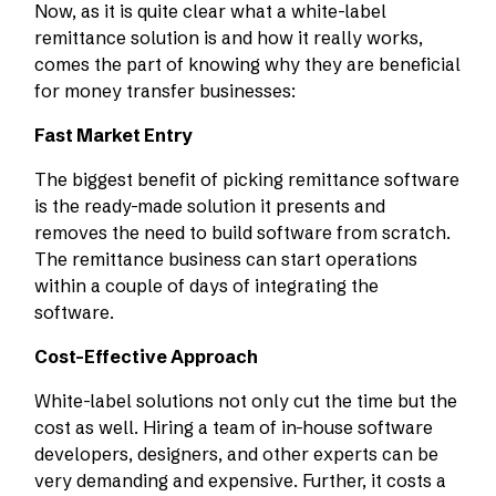
Now, as it is quite clear what a white-label
remittance solution is and how it really works,
comes the part of knowing why they are beneficial
for money transfer businesses:
Fast Market Entry
The biggest benefit of picking remittance software
is the ready-made solution it presents and
removes the need to build software from scratch.
The remittance business can start operations
within a couple of days of integrating the
software.
Cost-Effective Approach
White-label solutions not only cut the time but the
cost as well. Hiring a team of in-house software
developers, designers, and other experts can be
very demanding and expensive. Further, it costs a