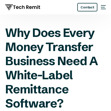
Contact
Why Does Every
Money Transfer
Business Need A
White-Label
Remittance
Software?