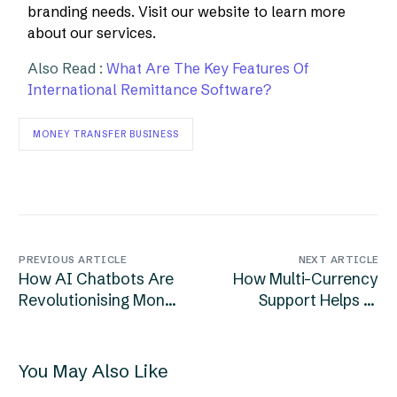
branding needs. Visit our website to learn more
about our services.
Also Read :
What Are The Key Features Of
International Remittance Software?
MONEY TRANSFER BUSINESS
PREVIOUS ARTICLE
NEXT ARTICLE
How AI Chatbots Are
How Multi-Currency
Revolutionising Money
Support Helps In
Remittance Services?
Global Remittance
Software?
You May Also Like