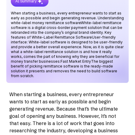
AI Summary
When starting a business, every entrepreneur wants to start as
early as possible and begin generating revenue. Understanding
white-label money remittance softwareWhite-label remittance
software is a digital cross-border payment solution that can be
rebranded into the company’s original brand identity. Key
features of White-Label Remittance SoftwareUser-friendly
interface: White-label software is designed to be user-friendly
and provide a better overall experience. Now, as it is quite clear
what a white-label remittance solution is and how it really
works, comes the part of knowing why they are beneficial for
money transfer businesses:Fast Market EntryThe biggest
benefit of picking remittance software is the ready-made
solution it presents and removes the need to build software
from scratch.
When starting a business, every entrepreneur
wants to start as early as possible and begin
generating revenue. Because that’s the ultimate
goal of opening any business. However, it’s not
that easy. There is a lot of work that goes into
researching the industry, developing a business