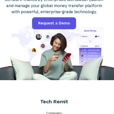
and manage your global money transfer platform
with powerful, enterprise-grade technology.
Request a Demo
Tech Remit
Company