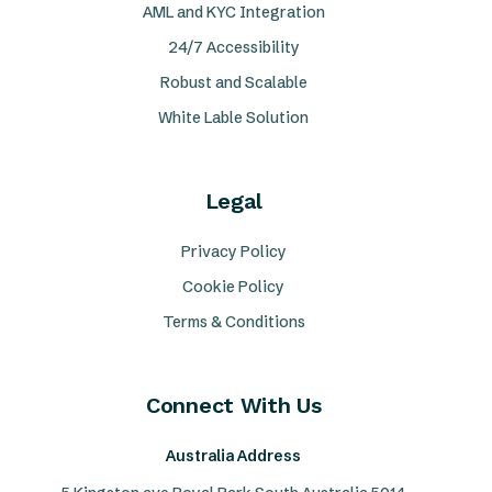
AML and KYC Integration
24/7 Accessibility
Robust and Scalable
White Lable Solution
Legal
Privacy Policy
Cookie Policy
Terms & Conditions
Connect With Us
Australia Address