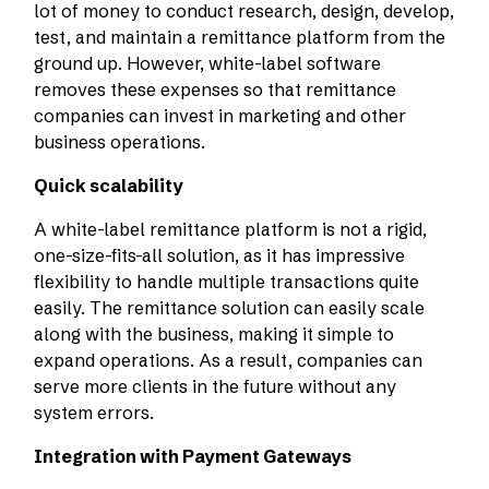
lot of money to conduct research, design, develop,
test, and maintain a remittance platform from the
ground up. However, white-label software
removes these expenses so that remittance
companies can invest in marketing and other
business operations.
Quick scalability
A white-label remittance platform is not a rigid,
one-size-fits-all solution, as it has impressive
flexibility to handle multiple transactions quite
easily. The remittance solution can easily scale
along with the business, making it simple to
expand operations. As a result, companies can
serve more clients in the future without any
system errors.
Integration with Payment Gateways