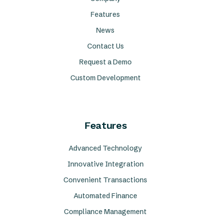
Features
News
Contact Us
Request a Demo
Custom Development
Features
Advanced Technology
Innovative Integration
Convenient Transactions
Automated Finance
Compliance Management