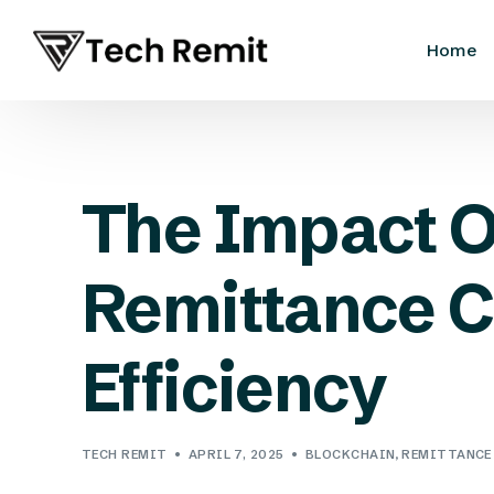
Home
The Impact O
Remittance C
Efficiency
TECH REMIT
APRIL 7, 2025
BLOCKCHAIN
,
REMITTANCE