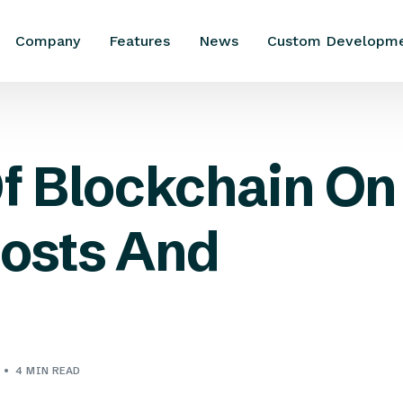
Company
Features
News
Custom Developm
f Blockchain On
osts And
4 MIN READ