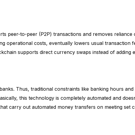
rts peer-to-peer (P2P) transactions and removes reliance
cing operational costs, eventually lowers usual transaction 
ckchain supports direct currency swaps instead of adding
anks. Thus, traditional constraints like banking hours and
Basically, this technology is completely automated and doesn
s that carry out automated money transfers on meeting set c