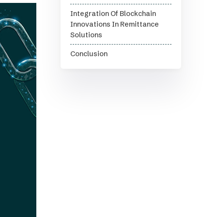
Integration Of Blockchain
Innovations In Remittance
Solutions
Conclusion