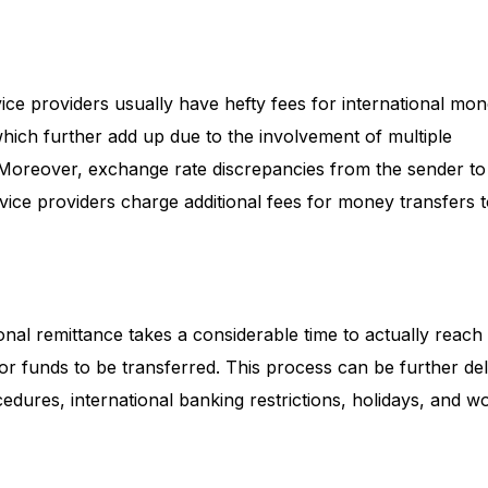
ice providers usually have hefty fees for international mo
 which further add up due to the involvement of multiple
. Moreover, exchange rate discrepancies from the sender to
rvice providers charge additional fees for money transfers 
ional remittance takes a considerable time to actually reach
 for funds to be transferred. This process can be further d
cedures, international banking restrictions, holidays, and w