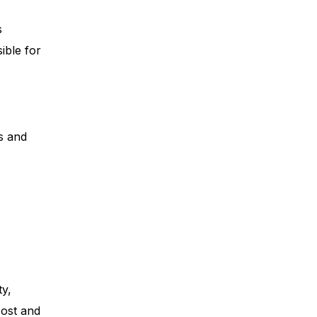
s
ible for
s and
ty,
cost and