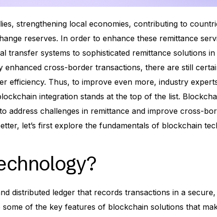
ilies, strengthening local economies, contributing to countri
hange reserves. In order to enhance these remittance serv
al transfer systems to sophisticated remittance solutions in 
 enhanced cross-border transactions, there are still certa
r efficiency. Thus, to improve even more, industry expert
ockchain integration stands at the top of the list. Blockch
 to address challenges in remittance and improve cross-bo
etter, let’s first explore the fundamentals of blockchain te
Technology?
nd distributed ledger that records transactions in a secure,
e some of the key features of blockchain solutions that ma