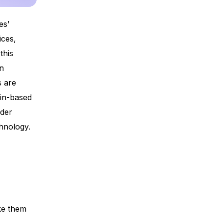
es’
ices,
this
in
s are
ain-based
rder
chnology.
ke them