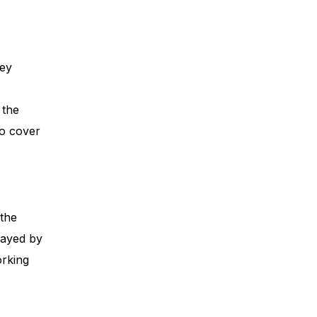
ney
 the
to cover
 the
elayed by
orking