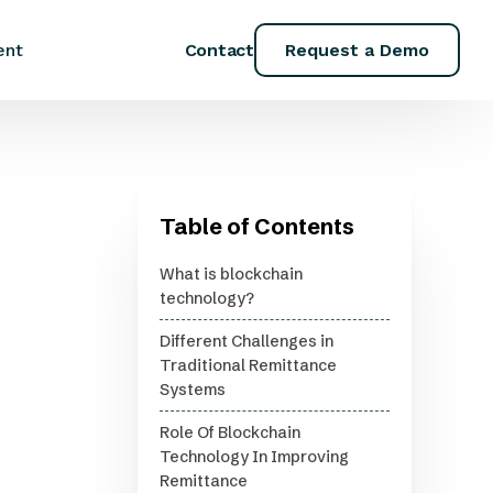
Contact
Request a Demo
ent
Table of Contents
What is blockchain
technology?
Different Challenges in
Traditional Remittance
Systems
Role Of Blockchain
Technology In Improving
Remittance