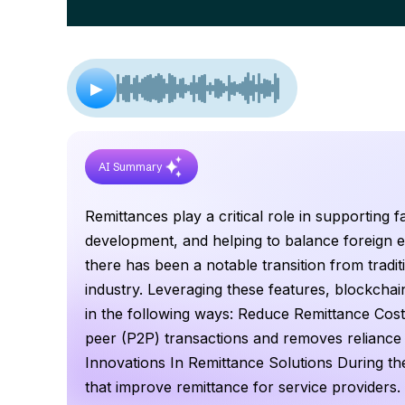
▶
AI Summary
Remittances play a critical role in supporting 
development, and helping to balance foreign e
there has been a notable transition from tradit
industry. Leveraging these features, blockchain
in the following ways: Reduce Remittance Cost
peer (P2P) transactions and removes reliance 
Innovations In Remittance Solutions During th
that improve remittance for service providers.