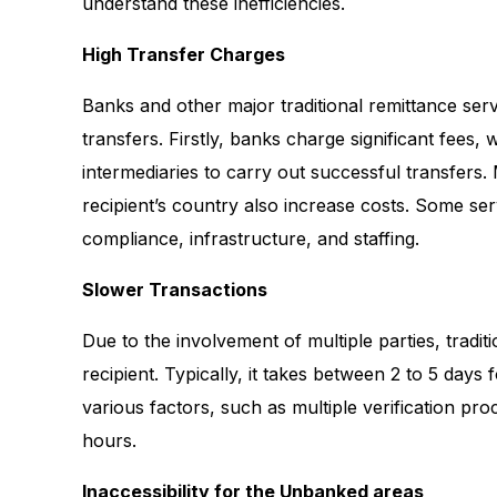
understand these inefficiencies.
High Transfer Charges
Banks and other major traditional remittance serv
transfers. Firstly, banks charge significant fees,
intermediaries to carry out successful transfers
recipient’s country also increase costs. Some se
compliance, infrastructure, and staffing.
Slower Transactions
Due to the involvement of multiple parties, tradit
recipient. Typically, it takes between 2 to 5 days
various factors, such as multiple verification pro
hours.
Inaccessibility for the Unbanked areas