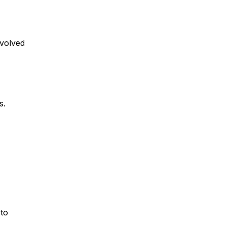
nvolved
s.
 to