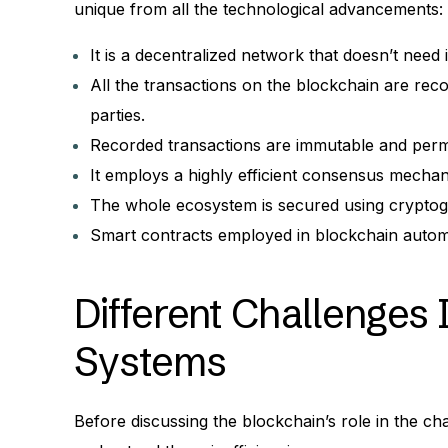
unique from all the technological advancements:
It is a decentralized network that doesn’t need 
All the transactions on the blockchain are rec
parties.
Recorded transactions are immutable and perma
It employs a highly efficient consensus mechani
The whole ecosystem is secured using cryptogr
Smart contracts employed in blockchain automa
Different Challenges 
Systems
Before discussing the blockchain’s role in the cha