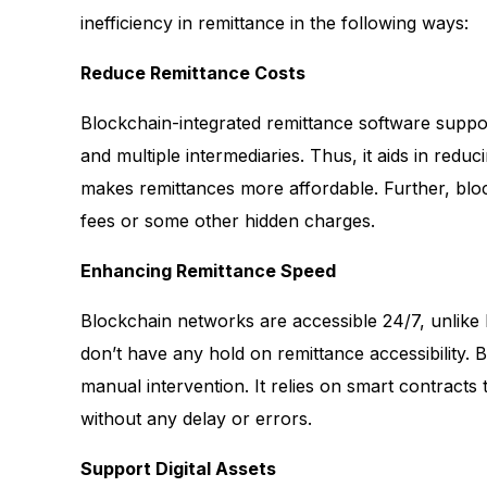
inefficiency in remittance in the following ways:
Reduce Remittance Costs
Blockchain-integrated remittance software suppo
and multiple intermediaries. Thus, it aids in redu
makes remittances more affordable. Further, blo
fees or some other hidden charges.
Enhancing Remittance Speed
Blockchain networks are accessible 24/7, unlike b
don’t have any hold on remittance accessibility. 
manual intervention. It relies on smart contract
without any delay or errors.
Support Digital Assets