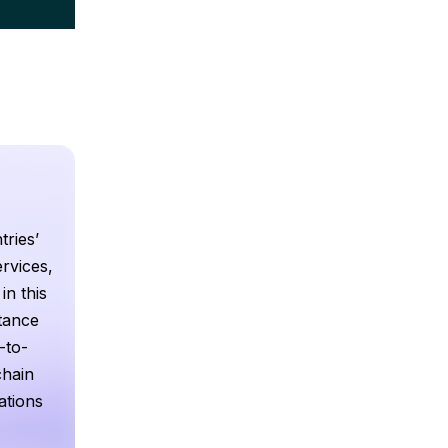
tries’
rvices,
in this
ttance
-to-
chain
ations