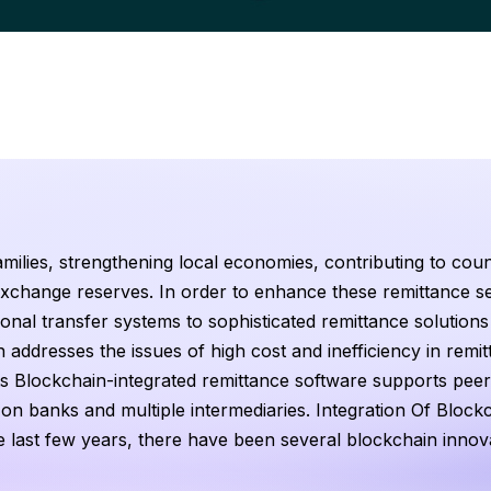
families, strengthening local economies, contributing to coun
xchange reserves. In order to enhance these remittance se
ional transfer systems to sophisticated remittance solutions 
 addresses the issues of high cost and inefficiency in remi
s Blockchain-integrated remittance software supports peer
on banks and multiple intermediaries. Integration Of Block
e last few years, there have been several blockchain innov