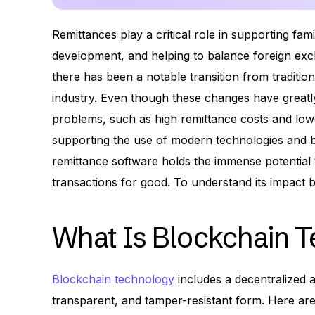
Remittances play a critical role in supporting fam
development, and helping to balance foreign exc
there has been a notable transition from tradition
industry. Even though these changes have greatly
problems, such as high remittance costs and lowe
supporting the use of modern technologies and bl
remittance software holds the immense potential
transactions for good. To understand its impact b
What Is Blockchain 
Blockchain technology
includes a decentralized a
transparent, and tamper-resistant form. Here ar