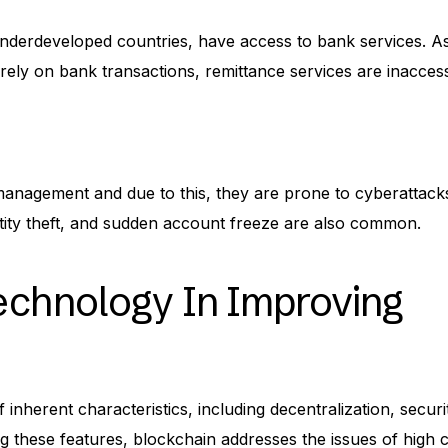
r underdeveloped countries, have access to bank services. A
rely on bank transactions, remittance services are inaccess
 management and due to this, they are prone to cyberattack
entity theft, and sudden account freeze are also common.
echnology In Improving
inherent characteristics, including decentralization, securi
ng these features, blockchain addresses the issues of high 