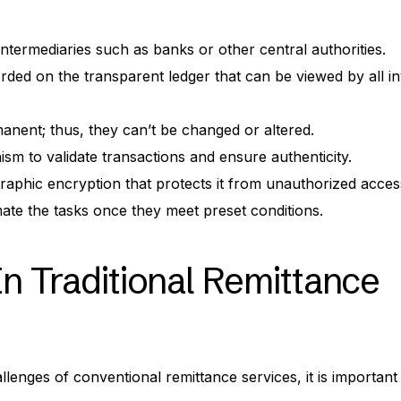
intermediaries such as banks or other central authorities.
orded on the transparent ledger that can be viewed by all i
nent; thus, they can’t be changed or altered.
sm to validate transactions and ensure authenticity.
aphic encryption that protects it from unauthorized acces
te the tasks once they meet preset conditions.
In Traditional Remittance
llenges of conventional remittance services, it is important