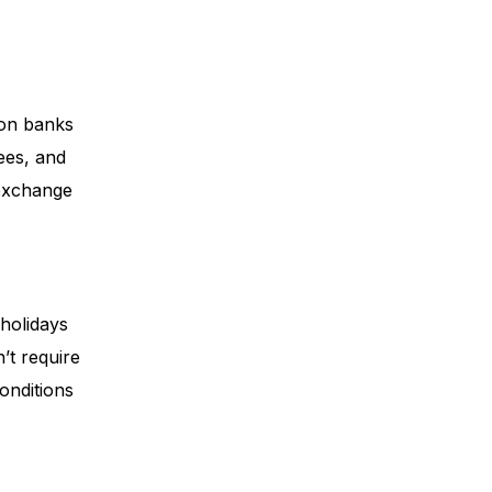
 on banks
fees, and
 exchange
 holidays
’t require
onditions