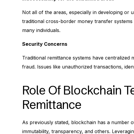
Not all of the areas, especially in developing o
traditional cross-border money transfer systems 
many individuals.
Security Concerns
Traditional remittance systems have centralized
fraud. Issues like unauthorized transactions, id
Role Of Blockchain T
Remittance
As previously stated, blockchain has a number of 
immutability, transparency, and others. Leveragi