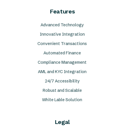
Features
Advanced Technology
Innovative Integration
Convenient Transactions
Automated Finance
Compliance Management
AML and KYC Integration
24/7 Accessibility
Robust and Scalable
White Lable Solution
Legal