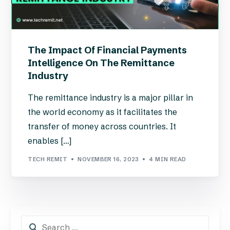
The Impact Of Financial Payments
Intelligence On The Remittance
Industry
The remittance industry is a major pillar in
the world economy as it facilitates the
transfer of money across countries. It
enables […]
TECH REMIT
NOVEMBER 16, 2023
4 MIN READ