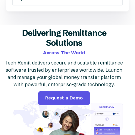
Delivering Remittance
Solutions
Across The World
Tech Remit delivers secure and scalable remittance
software trusted by enterprises worldwide. Launch
and manage your global money transfer platform
with powerful, enterprise-grade technology.
Request a Demo