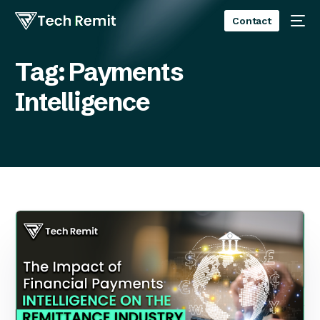
Contact
Tag:
Payments
Intelligence