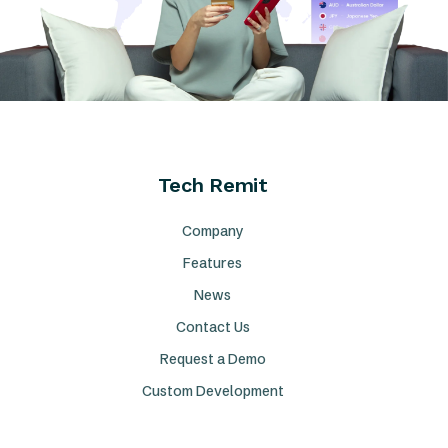
Tech Remit
Company
Features
News
Contact Us
Request a Demo
Custom Development