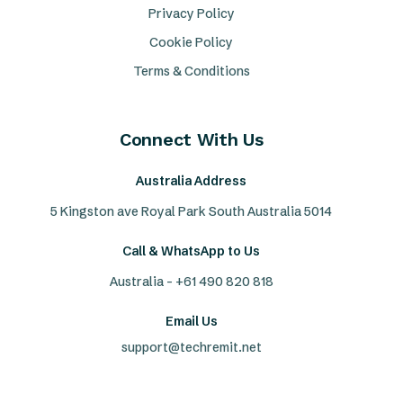
Privacy Policy
Cookie Policy
Terms & Conditions
Connect With Us
Australia Address
5 Kingston ave Royal Park South Australia 5014
Call & WhatsApp to Us
Australia - +61 490 820 818
Email Us
support@techremit.net