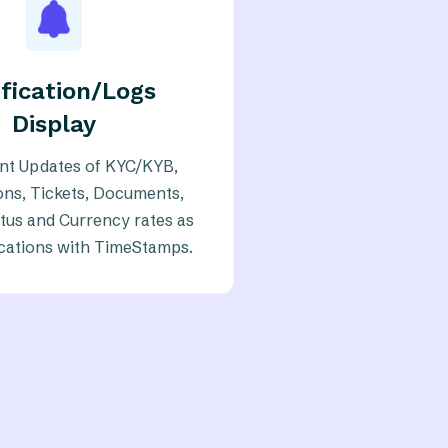
fication/Logs
Display
ant Updates of KYC/KYB,
ons, Tickets, Documents,
tus and Currency rates as
ications with TimeStamps.