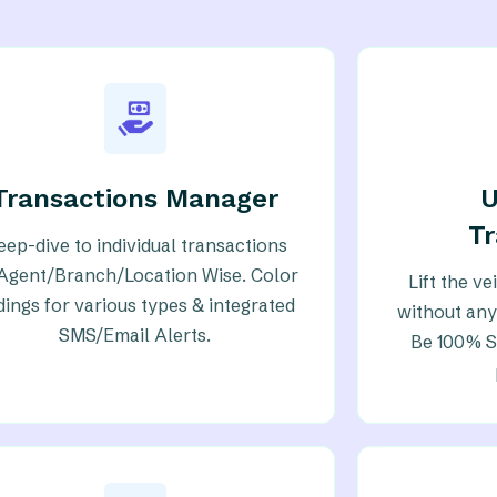
Transactions Manager
T
eep-dive to individual transactions
Agent/Branch/Location Wise. Color
Lift the v
dings for various types & integrated
without any
SMS/Email Alerts.
Be 100% Su