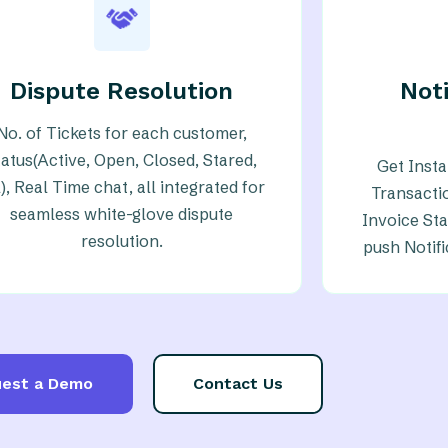
Dispute Resolution
Noti
No. of Tickets for each customer,
tatus(Active, Open, Closed, Stared,
Get Inst
l), Real Time chat, all integrated for
Transacti
seamless white-glove dispute
Invoice Sta
resolution.
push Notif
est a Demo
Contact Us