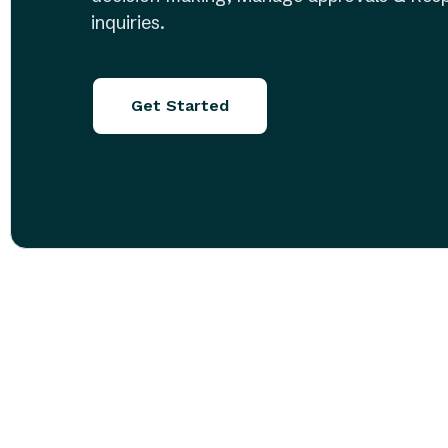
inquiries.
Get Started