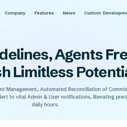
Company
Features
News
Custom Developm
delines, Agents F
h Limitless Potenti
ent Management, Automated Reconciliation of Commis
ert to vital Admin & User notifications, liberating prec
daily hours.