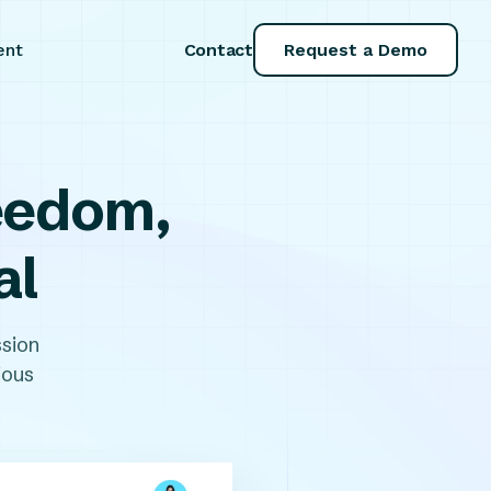
Contact
Request a Demo
ent
reedom,
al
sion
ious