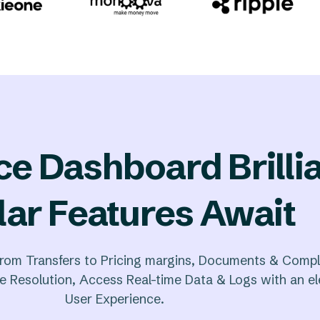
ce Dashboard Brilli
lar Features Await
rom Transfers to Pricing margins, Documents & Compl
 Resolution, Access Real-time Data & Logs with an e
User Experience.