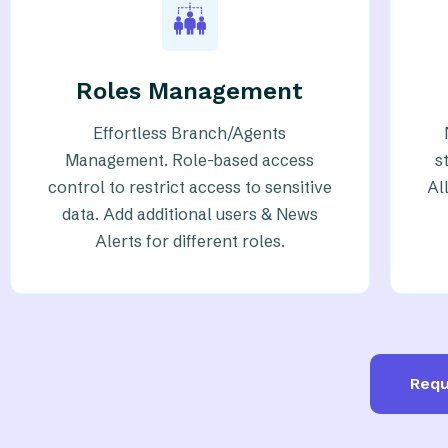
Roles Management
Effortless Branch/Agents
Management. Role-based access
s
control to restrict access to sensitive
Al
data. Add additional users & News
Alerts for different roles.
Requ