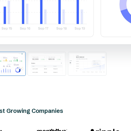
est Growing Companies