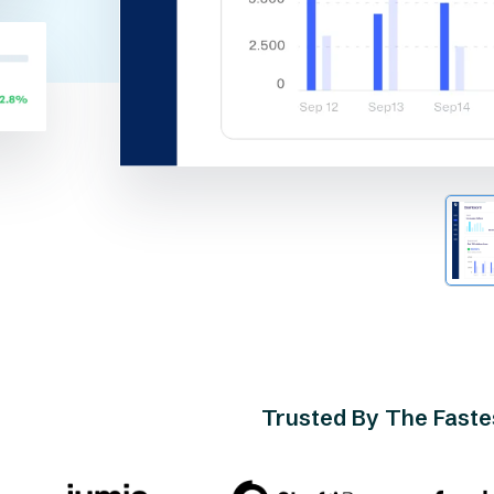
Trusted By The Fast