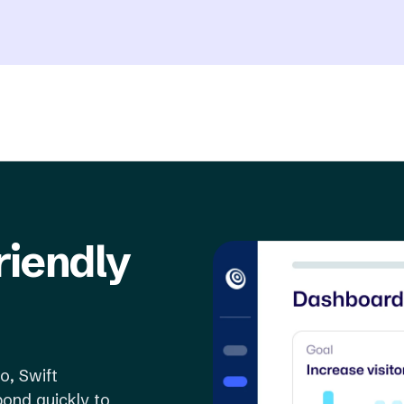
riendly
o, Swift
ond quickly to