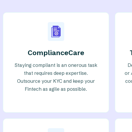
ComplianceCare
Staying compliant is an onerous task
D
that requires deep expertise.
or 
Outsource your KYC and keep your
co
Fintech as agile as possible.