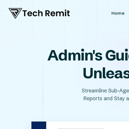
Home
Admin's Gui
Unleas
Streamline Sub-Ag
Reports and Stay al