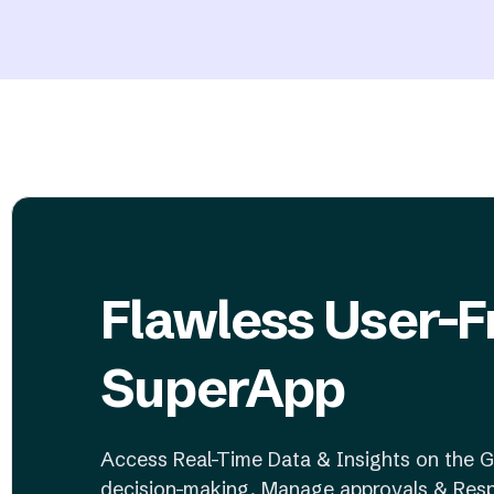
Flawless User-F
SuperApp
Access Real-Time Data & Insights on the G
decision-making, Manage approvals & Resp