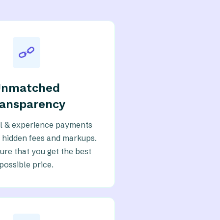
Unmatched
ransparency
eil & experience payments
 hidden fees and markups.
re that you get the best
possible price.