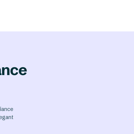
ance
iance
legant