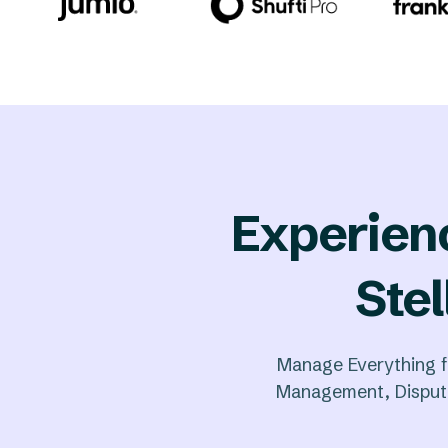
Experien
Stel
Manage Everything f
Management, Dispute